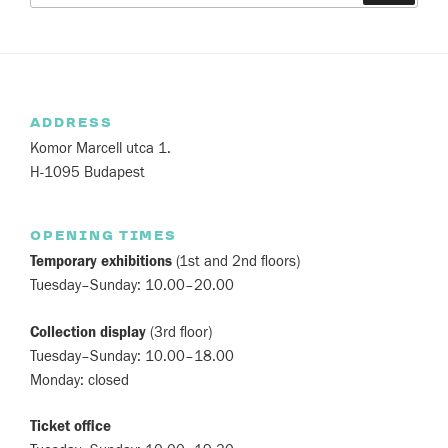
ADDRESS
Komor Marcell utca 1.
H-1095 Budapest
OPENING TIMES
Temporary exhibitions
(1st and 2nd floors)
Tuesday–Sunday: 10.00–20.00
Collection display
(3rd floor)
Tuesday–Sunday: 10.00–18.00
Monday: closed
Ticket office