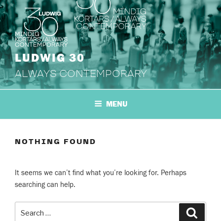
Skip
to
content
LUDWIG 30
ALWAYS CONTEMPORARY
MENU
NOTHING FOUND
It seems we can’t find what you’re looking for. Perhaps
searching can help.
Search
Search
for: