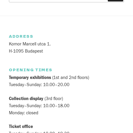
ADDRESS
Komor Marcell utca 1.
H-1095 Budapest
OPENING TIMES
Temporary exhibitions
(1st and 2nd floors)
Tuesday–Sunday: 10.00–20.00
Collection display
(3rd floor)
Tuesday–Sunday: 10.00–18.00
Monday: closed
Ticket office