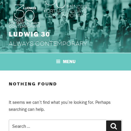
Skip
to
content
LUDWIG 30
ALWAYS CONTEMPORARY
MENU
NOTHING FOUND
It seems we can’t find what you’re looking for. Perhaps
searching can help.
Search
Search
for: